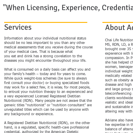
"When Licensing, Experience, Credentia
Services
About A
Information about your individual nutritional status
​Chai Life Nutriti
should be no less important to you than any other
MS, RDN, LD, a Re
medical assessments that you receive during the course
brought over 35 
of your medical care. That is because what
experience with l
you eat and drink has a strong correlation to the
compassion. In Pr
diseases you might encounter throughout your life.
she has helped c
women, teenagers
What is consumed on a daily basis can affect you and
individual weight
your family’s health – today and for years to come.
medically related
While quick weight-loss schemes (be sure to always
such as obesity a
first consult your doctor) or buying specialized foods
disease and high 
may work for a select few, it is wiser, for most people,
and large group 
to entrust your nutrition therapy to an experienced and
teleconferencing 
a very experienced Licensed Registered Dietitian
clients worldwide.
Nutritionist (RDN). Many people are not aware that the
realistic and idea
generic titles “nutritionist” or “nutrition consultant” are
and sustainable in
unregulated titles which can be used by anyone with
altering way with 
any background or experience.
Adriane also have
A Registered Dietitian Nutritionist (RDN), on the other
her expertise in t
hand, is a regulated, specific health-care professional
balance of altern
credential, authorized by the American Dietetic