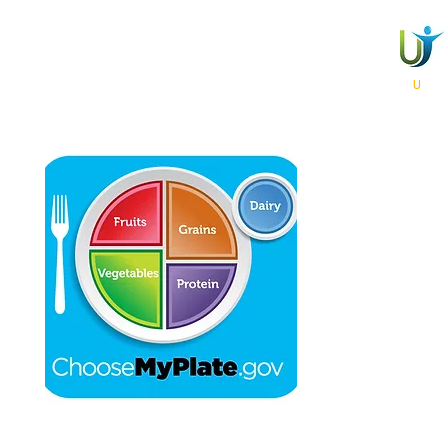
​Chai Life Nutrition For
Expert Professional Private and Group Counseling Personalized for
U
Anywhere / Anytime