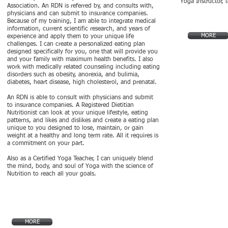
Yoga Instructor, 
Association. An RDN is referred by, and consults with,
physicians and can submit to insurance companies.
Because of my training, I am able to integrate medical
information, current scientific research, and years of
MORE
experience and apply them to your unique life
challenges. I can create a personalized eating plan
designed specifically for you, one that will provide you
and your family with maximum health benefits. I also
work with medically related counseling including eating
disorders such as obesity, anorexia, and bulimia,
diabetes, heart disease, high cholesterol, and prenatal.
An RDN is able to consult with physicians and submit
to insurance companies. A Registered Dietitian
Nutritionist can look at your unique lifestyle, eating
patterns, and likes and dislikes and create a eating plan
unique to you designed to lose, maintain, or gain
weight at a healthy and long term rate. All it requires is
a commitment on your part.
Also as a Certified Yoga Teacher, I can uniquely blend
the mind, body, and soul of Yoga with the science of
Nutrition to reach all your goals.
MORE